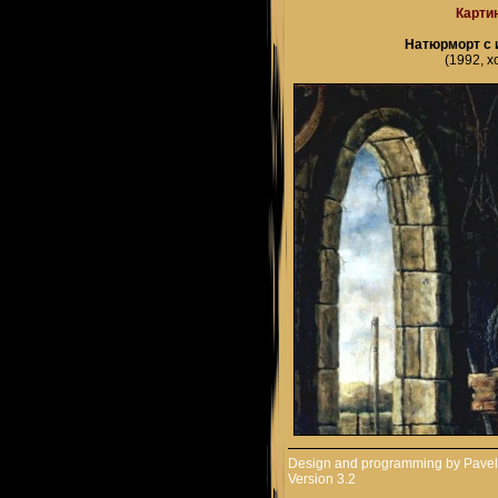
Карти
Натюрморт с 
(1992, х
Design and programming by
Pavel
Version 3.2